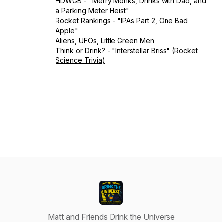
HDWGB - "Merry Monks, Drinks with Dad, and
a Parking Meter Heist"
Rocket Rankings - "IPAs Part 2, One Bad
Apple"
Aliens, UFOs, Little Green Men
Think or Drink? - "Interstellar Briss" (Rocket
Science Trivia)
Matt and Friends Drink the Universe