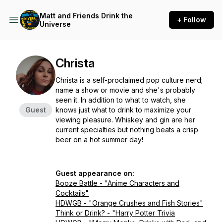
Matt and Friends Drink the
+ Follow
Universe
Christa
Christa is a self-proclaimed pop culture nerd;
name a show or movie and she's probably
seen it. In addition to what to watch, she
Guest
knows just what to drink to maximize your
viewing pleasure. Whiskey and gin are her
current specialties but nothing beats a crisp
beer on a hot summer day!
Guest appearance on:
Booze Battle - "Anime Characters and
Cocktails"
HDWGB - "Orange Crushes and Fish Stories"
Think or Drink? - "Harry Potter Trivia